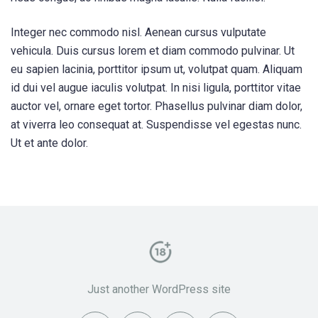
Integer nec commodo nisl. Aenean cursus vulputate
vehicula. Duis cursus lorem et diam commodo pulvinar. Ut
eu sapien lacinia, porttitor ipsum ut, volutpat quam. Aliquam
id dui vel augue iaculis volutpat. In nisi ligula, porttitor vitae
auctor vel, ornare eget tortor. Phasellus pulvinar diam dolor,
at viverra leo consequat at. Suspendisse vel egestas nunc.
Ut et ante dolor.
Just another WordPress site