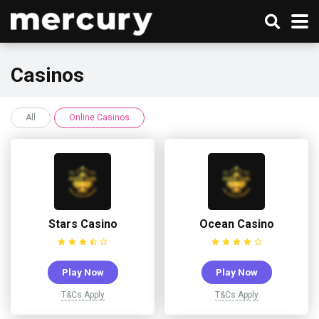
Casinos
All
Online Casinos
Stars Casino
Ocean Casino
Play Now
Play Now
T&Cs Apply
T&Cs Apply