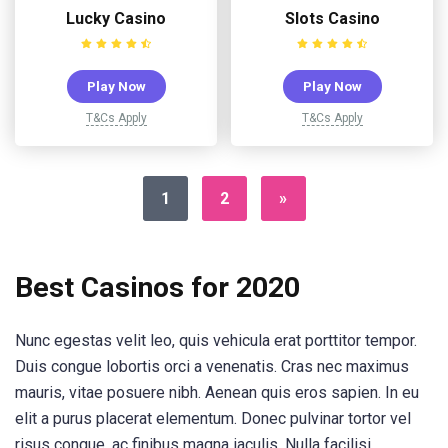
Lucky Casino
Slots Casino
Play Now
Play Now
T&Cs Apply
T&Cs Apply
1
2
»
Best Casinos for 2020
Nunc egestas velit leo, quis vehicula erat porttitor tempor.
Duis congue lobortis orci a venenatis. Cras nec maximus
mauris, vitae posuere nibh. Aenean quis eros sapien. In eu
elit a purus placerat elementum. Donec pulvinar tortor vel
risus congue, ac finibus magna iaculis. Nulla facilisi.