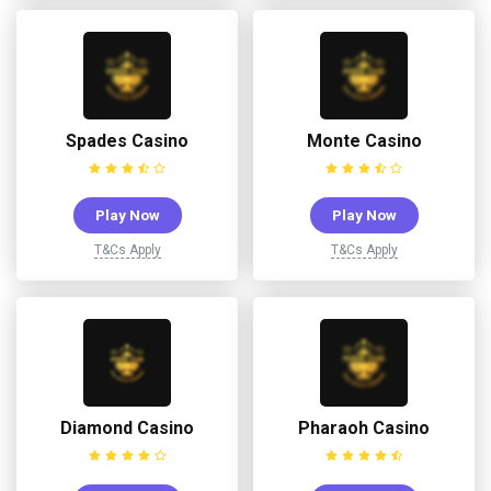
Spades Casino
Monte Casino
Play Now
Play Now
T&Cs Apply
T&Cs Apply
Diamond Casino
Pharaoh Casino