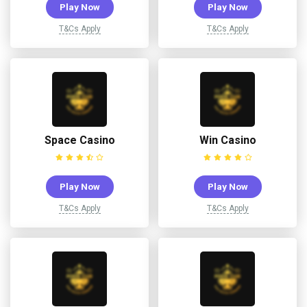
Play Now
Play Now
T&Cs Apply
T&Cs Apply
Space Casino
Win Casino
Play Now
Play Now
T&Cs Apply
T&Cs Apply