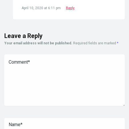
April 10, 2020 at 6:11 pm
Reply
Leave a Reply
Your email address will not be published.
Required fields are marked
*