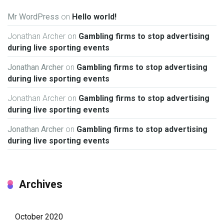
Mr WordPress
on
Hello world!
Jonathan Archer
on
Gambling firms to stop advertising
during live sporting events
Jonathan Archer
on
Gambling firms to stop advertising
during live sporting events
Jonathan Archer
on
Gambling firms to stop advertising
during live sporting events
Jonathan Archer
on
Gambling firms to stop advertising
during live sporting events
Archives
October 2020