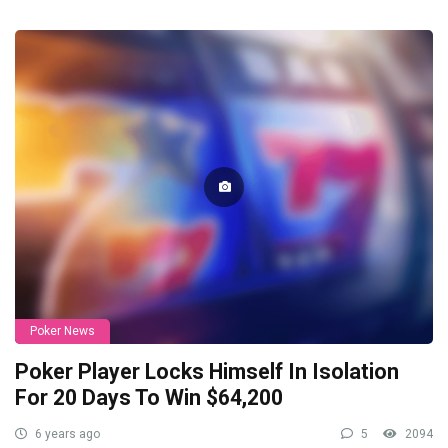
Poker News
Poker Player Locks Himself In Isolation
For 20 Days To Win $64,200
6 years ago
5
2094