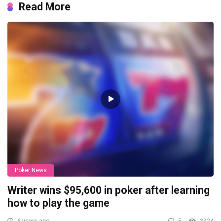
Read More
Poker News
Writer wins $95,600 in poker after learning
how to play the game