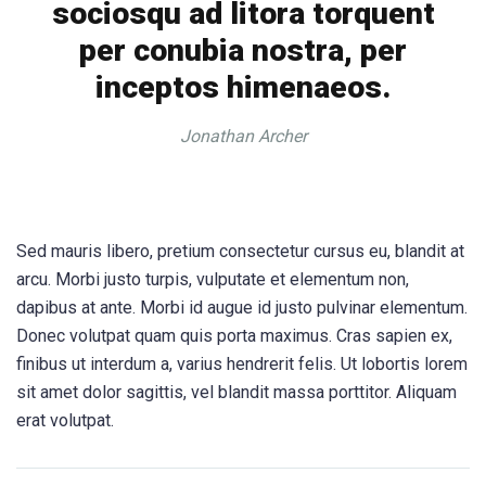
sociosqu ad litora torquent
per conubia nostra, per
inceptos himenaeos.
Jonathan Archer
Sed mauris libero, pretium consectetur cursus eu, blandit at
arcu. Morbi justo turpis, vulputate et elementum non,
dapibus at ante. Morbi id augue id justo pulvinar elementum.
Donec volutpat quam quis porta maximus. Cras sapien ex,
finibus ut interdum a, varius hendrerit felis. Ut lobortis lorem
sit amet dolor sagittis, vel blandit massa porttitor. Aliquam
erat volutpat.