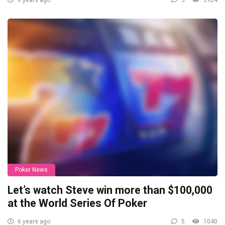
6 years ago
5
3924
Poker News
Let’s watch Steve win more than $100,000
at the World Series Of Poker
6 years ago
5
1040