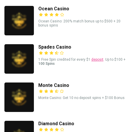
Ocean Casino
Ocean Casino: 200% match bonus up to $500 + 20
bonus spins
Spades Casino
1 Free Spin credited for every $1
deposit
. Up to $100 +
100 Spins
Monte Casino
Monte Casino: Get 10 no deposit spins + $100 Bonus
Diamond Casino