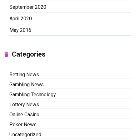
September 2020
April 2020
May 2016
Categories
Betting News
Gambling News
Gambling Technology
Lottery News
Online Casino
Poker News
Uncategorized