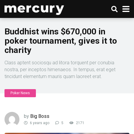
Buddhist wins $670,000 in
poker tournament, gives it to
charity
Class aptent sociosqu ad litora torquent per conubia
nostra, per inceptos himenaeos. In tempus, erat eget
tincidunt elementum mauris quam laoreet erat.
Poker News
by
Big Boss
6 years ago
5
2171