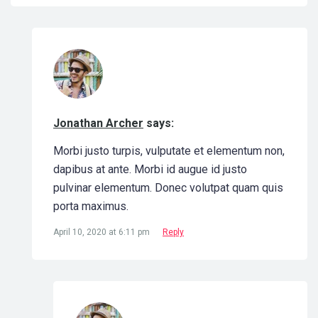
Jonathan Archer
says:
Morbi justo turpis, vulputate et elementum non,
dapibus at ante. Morbi id augue id justo
pulvinar elementum. Donec volutpat quam quis
porta maximus.
April 10, 2020 at 6:11 pm
Reply