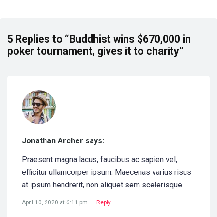
5 Replies to “Buddhist wins $670,000 in
poker tournament, gives it to charity”
Jonathan Archer says:
Praesent magna lacus, faucibus ac sapien vel,
efficitur ullamcorper ipsum. Maecenas varius risus
at ipsum hendrerit, non aliquet sem scelerisque.
April 10, 2020 at 6:11 pm
Reply