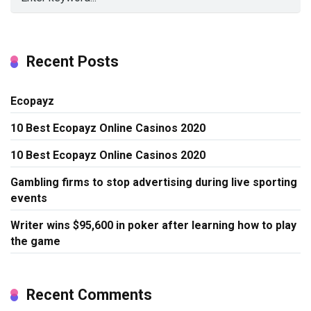
Recent Posts
Ecopayz
10 Best Ecopayz Online Casinos 2020
10 Best Ecopayz Online Casinos 2020
Gambling firms to stop advertising during live sporting
events
Writer wins $95,600 in poker after learning how to play
the game
Recent Comments