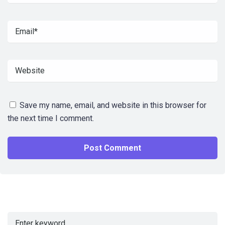
Save my name, email, and website in this browser for
the next time I comment.