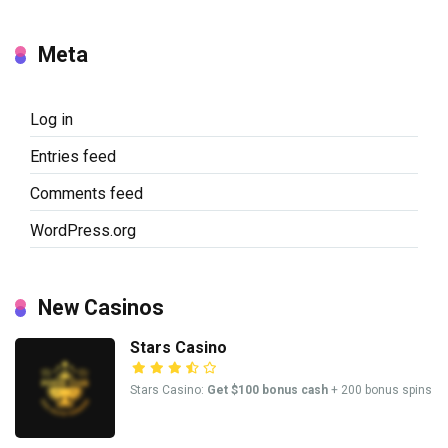
Meta
Log in
Entries feed
Comments feed
WordPress.org
New Casinos
Stars Casino
Stars Casino:
Get $100 bonus cash
+ 200 bonus spins