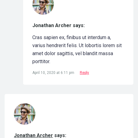
Jonathan Archer says:
Cras sapien ex, finibus ut interdum a,
varius hendrerit felis. Ut lobortis lorem sit
amet dolor sagittis, vel blandit massa
porttitor.
April 10, 2020 at 6:11 pm
Reply
Jonathan Archer
says: