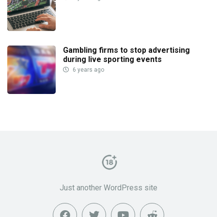
Gambling firms to stop advertising
during live sporting events
6 years ago
Just another WordPress site