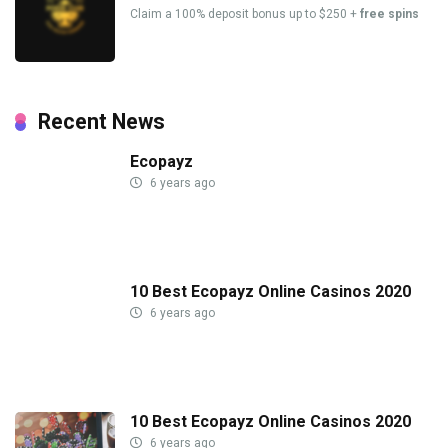
Claim a 100% deposit bonus up to $250 +
free spins
Recent News
Ecopayz
6 years ago
10 Best Ecopayz Online Casinos 2020
6 years ago
10 Best Ecopayz Online Casinos 2020
6 years ago