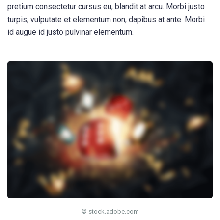
pretium consectetur cursus eu, blandit at arcu. Morbi justo
turpis, vulputate et elementum non, dapibus at ante. Morbi
id augue id justo pulvinar elementum.
© stock.adobe.com