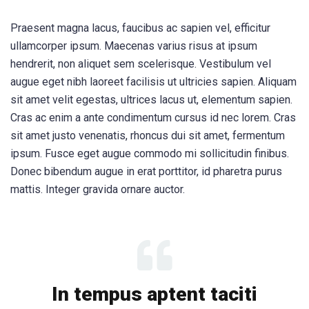
Praesent magna lacus, faucibus ac sapien vel, efficitur
ullamcorper ipsum. Maecenas varius risus at ipsum
hendrerit, non aliquet sem scelerisque. Vestibulum vel
augue eget nibh laoreet facilisis ut ultricies sapien. Aliquam
sit amet velit egestas, ultrices lacus ut, elementum sapien.
Cras ac enim a ante condimentum cursus id nec lorem. Cras
sit amet justo venenatis, rhoncus dui sit amet, fermentum
ipsum. Fusce eget augue commodo mi sollicitudin finibus.
Donec bibendum augue in erat porttitor, id pharetra purus
mattis. Integer gravida ornare auctor.
In tempus aptent taciti