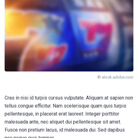
© stock.adobe.com
Cras in nisi id turpis cursus vulputate. Aliquam at sapien non
tellus congue efficitur. Nam scelerisque quam quis turpis
pellentesque, in placerat erat laoreet. Integer porttitor
malesuada ante, nec aliquet dui pellentesque sit amet.
Fusce non pretium lacus, id malesuada dui. Sed dapibus
nec neque quis tempor.