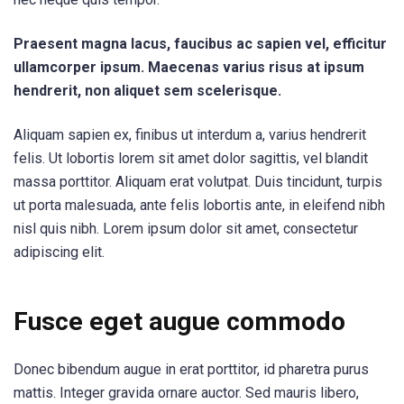
Praesent magna lacus, faucibus ac sapien vel, efficitur
ullamcorper ipsum. Maecenas varius risus at ipsum
hendrerit, non aliquet sem scelerisque.
Aliquam sapien ex, finibus ut interdum a, varius hendrerit
felis. Ut lobortis lorem sit amet dolor sagittis, vel blandit
massa porttitor. Aliquam erat volutpat. Duis tincidunt, turpis
ut porta malesuada, ante felis lobortis ante, in eleifend nibh
nisl quis nibh. Lorem ipsum dolor sit amet, consectetur
adipiscing elit.
Fusce eget augue commodo
Donec bibendum augue in erat porttitor, id pharetra purus
mattis. Integer gravida ornare auctor. Sed mauris libero,