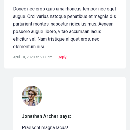
Donec nec eros quis urna rhoncus tempor nec eget
augue. Orci varius natoque penatibus et magnis dis
parturient montes, nascetur ridiculus mus. Aenean
posuere augue libero, vitae accumsan lacus
efficitur vel. Nam tristique aliquet eros, nec
elementum nisi.
April 10, 2020 at 6:11 pm
Reply
Jonathan Archer says:
Praesent magna lacus!