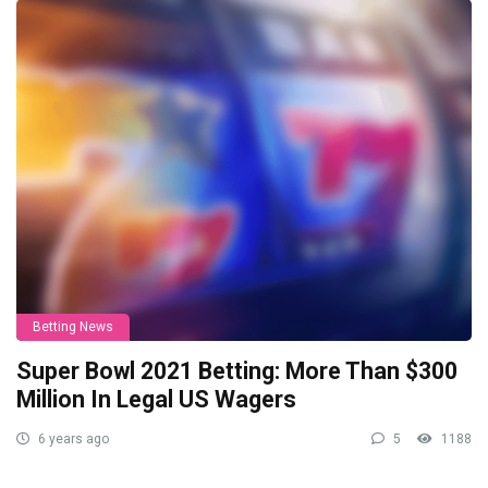
Betting News
Super Bowl 2021 Betting: More Than $300
Million In Legal US Wagers
6 years ago
5
1188