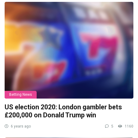
Betting News
US election 2020: London gambler bets
£200,000 on Donald Trump win
6 years ago
5
1160