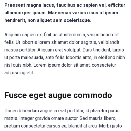
Praesent magna lacus, faucibus ac sapien vel, efficitur
ullamcorper ipsum. Maecenas varius risus at ipsum
hendrerit, non aliquet sem scelerisque.
Aliquam sapien ex, finibus ut interdum a, varius hendrerit
felis. Ut lobortis lorem sit amet dolor sagittis, vel blandit
massa porttitor. Aliquam erat volutpat. Duis tincidunt, turpis
ut porta malesuada, ante felis lobortis ante, in eleifend nibh
nisl quis nibh. Lorem ipsum dolor sit amet, consectetur
adipiscing elit.
Fusce eget augue commodo
Donec bibendum augue in erat porttitor, id pharetra purus
mattis. Integer gravida ornare auctor. Sed mauris libero,
pretium consectetur cursus eu, blandit at arcu. Morbi justo