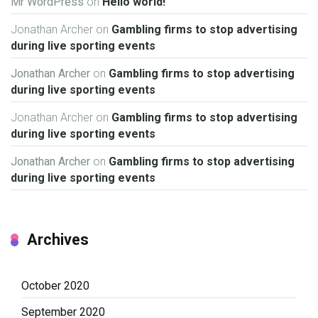
Mr WordPress
on
Hello world!
Jonathan Archer
on
Gambling firms to stop advertising
during live sporting events
Jonathan Archer
on
Gambling firms to stop advertising
during live sporting events
Jonathan Archer
on
Gambling firms to stop advertising
during live sporting events
Jonathan Archer
on
Gambling firms to stop advertising
during live sporting events
Archives
October 2020
September 2020