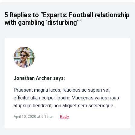
5 Replies to “Experts: Football relationship
with gambling ‘disturbing’”
Jonathan Archer says:
Praesent magna lacus, faucibus ac sapien vel,
efficitur ullamcorper ipsum. Maecenas varius risus
at ipsum hendrerit, non aliquet sem scelerisque.
April 10, 2020 at 6:12 pm
Reply