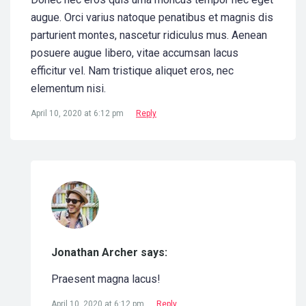
augue. Orci varius natoque penatibus et magnis dis
parturient montes, nascetur ridiculus mus. Aenean
posuere augue libero, vitae accumsan lacus
efficitur vel. Nam tristique aliquet eros, nec
elementum nisi.
April 10, 2020 at 6:12 pm
Reply
Jonathan Archer says:
Praesent magna lacus!
April 10, 2020 at 6:12 pm
Reply