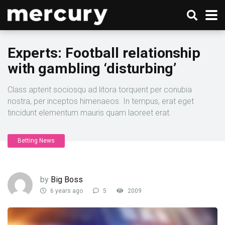
Experts: Football relationship
with gambling ‘disturbing’
Class aptent sociosqu ad litora torquent per conubia
nostra, per inceptos himenaeos. In tempus, erat eget
tincidunt elementum mauris quam laoreet erat.
Betting News
by
Big Boss
6 years ago
5
2009