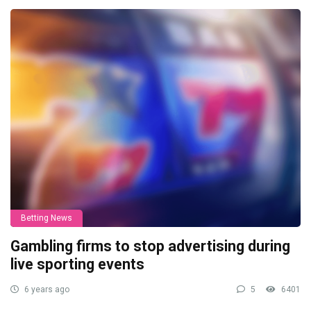
Betting News
Gambling firms to stop advertising during
live sporting events
6 years ago
5
6401