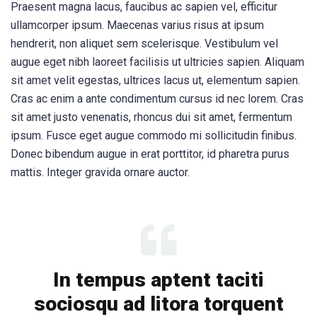
Praesent magna lacus, faucibus ac sapien vel, efficitur
ullamcorper ipsum. Maecenas varius risus at ipsum
hendrerit, non aliquet sem scelerisque. Vestibulum vel
augue eget nibh laoreet facilisis ut ultricies sapien. Aliquam
sit amet velit egestas, ultrices lacus ut, elementum sapien.
Cras ac enim a ante condimentum cursus id nec lorem. Cras
sit amet justo venenatis, rhoncus dui sit amet, fermentum
ipsum. Fusce eget augue commodo mi sollicitudin finibus.
Donec bibendum augue in erat porttitor, id pharetra purus
mattis. Integer gravida ornare auctor.
In tempus aptent taciti
sociosqu ad litora torquent