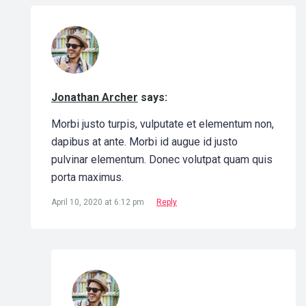
Jonathan Archer
says:
Morbi justo turpis, vulputate et elementum non,
dapibus at ante. Morbi id augue id justo
pulvinar elementum. Donec volutpat quam quis
porta maximus.
April 10, 2020 at 6:12 pm
Reply