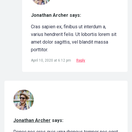
Jonathan Archer says:
Cras sapien ex, finibus ut interdum a,
varius hendrerit felis. Ut lobortis lorem sit
amet dolor sagittis, vel blandit massa
porttitor.
April 10, 2020 at 6:12 pm
Reply
Jonathan Archer
says:
Donec nec eros quis urna rhoncus tempor nec eget