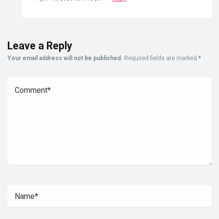
Leave a Reply
Your email address will not be published.
Required fields are marked
*