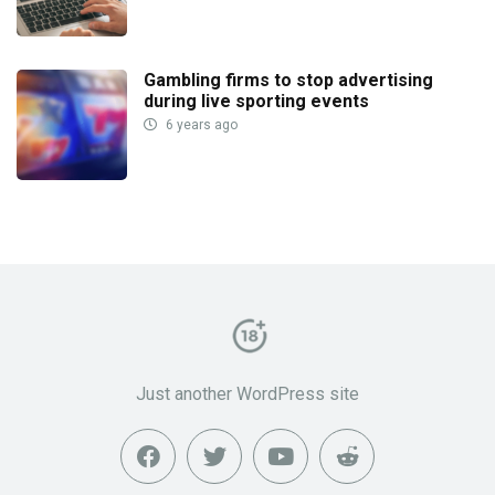
Gambling firms to stop advertising
during live sporting events
6 years ago
Just another WordPress site