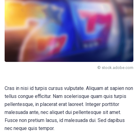
© stock.adobe.com
Cras in nisi id turpis cursus vulputate. Aliquam at sapien non
tellus congue efficitur. Nam scelerisque quam quis turpis
pellentesque, in placerat erat laoreet. Integer porttitor
malesuada ante, nec aliquet dui pellentesque sit amet.
Fusce non pretium lacus, id malesuada dui. Sed dapibus
nec neque quis tempor.