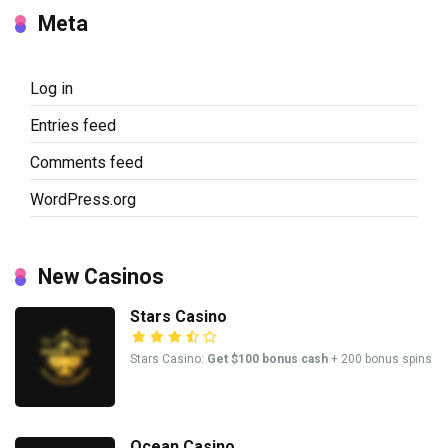
Meta
Log in
Entries feed
Comments feed
WordPress.org
New Casinos
Stars Casino
Stars Casino:
Get $100 bonus cash
+ 200 bonus spins
Ocean Casino