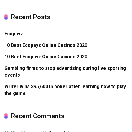
Recent Posts
Ecopayz
10 Best Ecopayz Online Casinos 2020
10 Best Ecopayz Online Casinos 2020
Gambling firms to stop advertising during live sporting
events
Writer wins $95,600 in poker after learning how to play
the game
Recent Comments