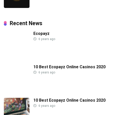
Recent News
Ecopayz
6 years ago
10 Best Ecopayz Online Casinos 2020
6 years ago
10 Best Ecopayz Online Casinos 2020
6 years ago