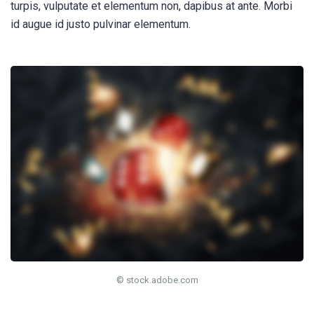
turpis, vulputate et elementum non, dapibus at ante. Morbi
id augue id justo pulvinar elementum.
© stock.adobe.com