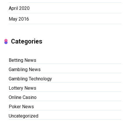
April 2020
May 2016
Categories
Betting News
Gambling News
Gambling Technology
Lottery News
Online Casino
Poker News
Uncategorized