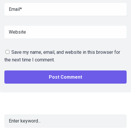
Save my name, email, and website in this browser for
the next time I comment.