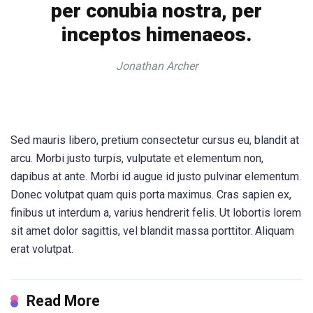
per conubia nostra, per
inceptos himenaeos.
Jonathan Archer
Sed mauris libero, pretium consectetur cursus eu, blandit at
arcu. Morbi justo turpis, vulputate et elementum non,
dapibus at ante. Morbi id augue id justo pulvinar elementum.
Donec volutpat quam quis porta maximus. Cras sapien ex,
finibus ut interdum a, varius hendrerit felis. Ut lobortis lorem
sit amet dolor sagittis, vel blandit massa porttitor. Aliquam
erat volutpat.
Read More