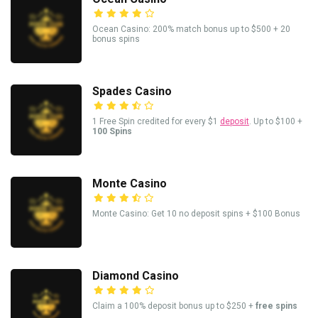
Ocean Casino: 200% match bonus up to $500 + 20
bonus spins
Spades Casino
1 Free Spin credited for every $1
deposit
. Up to $100 +
100 Spins
Monte Casino
Monte Casino: Get 10 no deposit spins + $100 Bonus
Diamond Casino
Claim a 100% deposit bonus up to $250 +
free spins